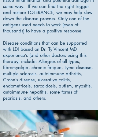
tissue inflammation and potential damage in
some way. If we can find the right trigger
and restore TOLERANCE, we may help slow
down the disease process. Only one of the
antigens used needs to work (even of
thousands) to have a positive response.
Disease conditions that can be supported
with LDI based on Dr. Ty Vincent MD
experience’s (and other doctors using this
therapy) include: Allergies of all types,
fibromyalgia, chronic fatigue, Lyme disease,
multiple sclerosis, autoimmune arthritis,
Crohn’s disease, ulcerative colitis,
endometriosis, sarcoidosis, autism, myositis,
autoimmune hepatitis, some forms of
psoriasis, and others.