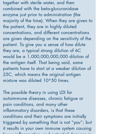
together with sterile water, and then
combined with the beta-glucuronidase
enzyme just prior to administration (the
majority of the time). When they are given to
the patient, they are in highly diluted
concentrations, and different concentrations
are given depending on the sensitivity of the
patient. To give you a sense of how dilute
they are, a typical strong dilution of 6C
would be a 1,000,000,000,000 dilution of
the antigen itself. That being said, some
patients have to start at a weaker dilution of
25C, which means the original antigen
mixture was diluted 10^50 times.
The possible theory in using LDI for
autoimmune diseases, chronic fatigue or
pain conditions, and many other
inflammatory disorders, is that these
conditions and their symptoms are initially
triggered by something that is not “you”; but
it results in your own immune system causing