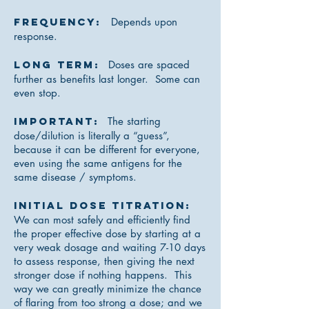
Frequency:
Depends upon
response.
Long Term:
Doses are spaced
further as benefits last longer. Some can
even stop.
IMPORTANT:
The starting
dose/dilution is literally a “guess”,
because it can be different for everyone,
even using the same antigens for the
same disease / symptoms.
Initial Dose Titration:
We can most safely and efficiently find
the proper effective dose by starting at a
very weak dosage and waiting 7-10 days
to assess response, then giving the next
stronger dose if nothing happens. This
way we can greatly minimize the chance
of flaring from too strong a dose; and we