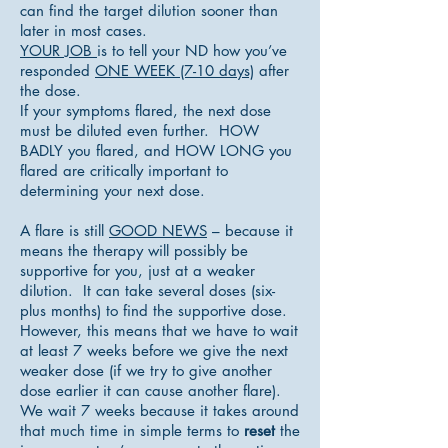
can find the target dilution sooner than
later in most cases.
YOUR JOB
is to tell your ND how you’ve
responded
ONE WEEK (7-10 days)
after
the dose.
If your symptoms flared, the next dose
must be diluted even further. HOW
BADLY you flared, and HOW LONG you
flared are critically important to
determining your next dose.
A flare is still
GOOD NEWS
– because it
means the therapy will possibly be
supportive for you, just at a weaker
dilution. It can take several doses (six-
plus months) to find the supportive dose.
However, this means that we have to wait
at least 7 weeks before we give the next
weaker dose (if we try to give another
dose earlier it can cause another flare).
We wait 7 weeks because it takes around
that much time in simple terms to
reset
the