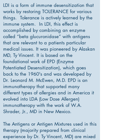
LDI is a form of immune desensitization that
works by restoring TOLERANCE for various
things. Tolerance is actively learned by the
immune system. In LDI, this effect is
accomplished by combining an enzyme
called “beta glucuronidase” with antigens
that are relevant to a patients particular
medical issues. It was pioneered by Alaskan
MD, Ty Vincent. It is based on the
foundational work of EPD (Enzyme
Potentiated Desensitization), which goes
back to the 1960's and was developed by
Dr. Leonard M. McEwen, M.D. EPD is an
immunotherapy that supported many
different types of allergies and in America it
evolved into LDA (Low Dose Allergen)
immunotherapy with the work of W.A.
Shrader, Jr., MD in New Mexico.
The Antigens or Antigen Mixtures used in this
therapy (majority prepared from clinical
experience by Dr. Ty Vincent, MD) are mixed