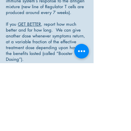
immune system’s response to the antigen
mixture (new line of Regulator T cells are
produced around every 7 weeks).
If you
GET BETTER
, report how much
better and for how long. We can give
another dose whenever symptoms return,
at a variable fraction of the effective
treatment dose depending upon how long
the benefits lasted (called “Booster
Dosing”).
IF NOTHING HAPPENS
you will need a
stronger dilution next time. If the
strongest dilutions for a given mixture still
don’t support / relieve symptoms; then we
try a different antigen or mixture of
antigens.
LDI can be a wonderful and supportive
part of your individualized treatment
plan, however, what it needs from both
the ND and the patient is patience and