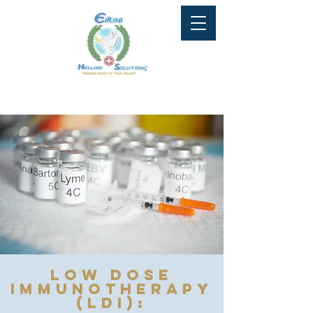
Tel: 647-951-9081
info@eirinihealingsolutions.ca
Low Dose
Immunotherapy
(LDI):