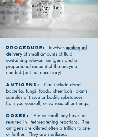
Procedure:
Involves
sublingual
delivery
of small amounts of fluid
containing relevant antigens and a
proportional amount of the enzyme
needed [but not necessary].
Antigens:
Can include dead
bacteria, fungi, foods, chemicals, plants,
samples of tissue or bodily substances
from you yourself, or various other things.
Doses:
Are so small they have not
resulted in life-threatening reactions. The
antigens are diluted often a trillion to one
or further. They are sterilized.