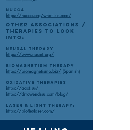
NUCCA
https://nucca.org/what-is-nucca/
Other Associations /
Therapies to look
into:
Neural Therapy
https://www.naant.org/
Biomagnetism Therapy
https://biomagnetismo.biz/
(Spanish)
Oxidative Therapies
https://aaot.us/
https://drrowendrsu.com/blog/
Laser & Light Therapy:
https://bioflexlaser.com/