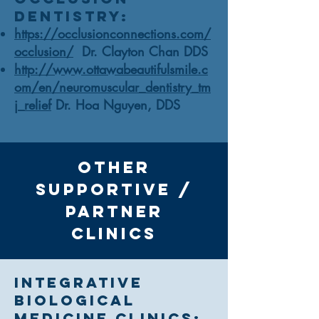
Dentistry:
https://occlusionconnections.com/
occlusion/
Dr. Clayton Chan DDS
http://www.ottawabeautifulsmile.c
om/en/neuromuscular_dentistry_tm
j_relief
Dr. Hoa Nguyen, DDS
other
supportive /
Partner
Clinics
Integrative
Biological
Medicine Clinics: