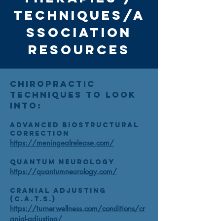
TECHNIQUES/a
ssociation
Resources
Chiropractic
Techniques to look
into:
Advanced Biostructural
Correction
https://meningealrelease.com/
Quantum Neurology
https://quantumneurology.com/
Cranial Adjusting
(C.A.T.S.)
https://turnerwellness.com/conditions/cr
anial-adjusting/