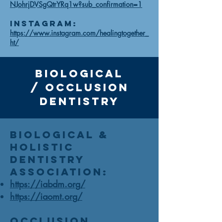
NJohrjDVSgQtrYRq1w?sub_confirmation=1
Instagram:
https://www.instagram.com/healingtogether_
ht/
Biological
/
occlusion
Dentistry
Biological &
Holistic
Dentistry
Association:
https://iabdm.org/
https://iaomt.org/
Occlusion