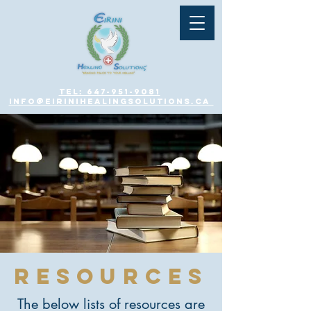
Tel: 647-951-9081
info@eirinihealingsolutions.ca
resources
The below lists of resources are