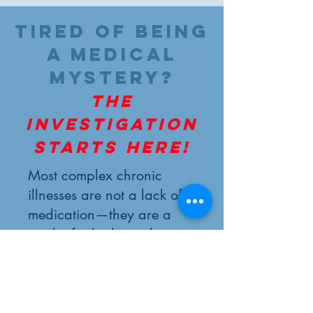
Tired of being
a medical
mystery?
The
investigation
starts here!
Most complex chronic
illnesses are not a lack of
medication—they are a
result of a biological
terrain that has lost its
map. At Eirini Healing
Solutions, we focus on
finding the clues others