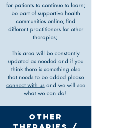
for patients to continue to learn;
be part of supportive health
communities online; find
different practitioners for other
therapies;
This area will be constantly
updated as needed and if you
think there is something else
that needs to be added please
connect with us
and we will see
what we can do!
Other
THERAPIES /