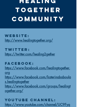
Healing
together
community
Website:
http://www.healingtogether.org/
Twitter:
https://twitter.com/healing2gether
Facebook:
https://www.facebook.com/healingtogether.
org
https://www.facebook.com/katerinababoula
s.healingtogether
https://www.facebook.com/groups/healingt
ogether.org/
Youtube Channel:
https://www.youtube.com/channel/UC9Fyq