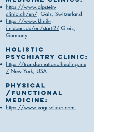
https://www.alpstein-
clinic.ch/en/
Gais, Switzerland
https://www.klinik-
imleben.de/en/start-2/
Greiz,
Germany
Holistic
Psychiatry Clinic:
https://transformationalhealing.me
/
New York, USA
Physical
/Functional
medicine:
https://www.vagusclinic.com