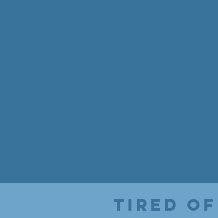
Tired of