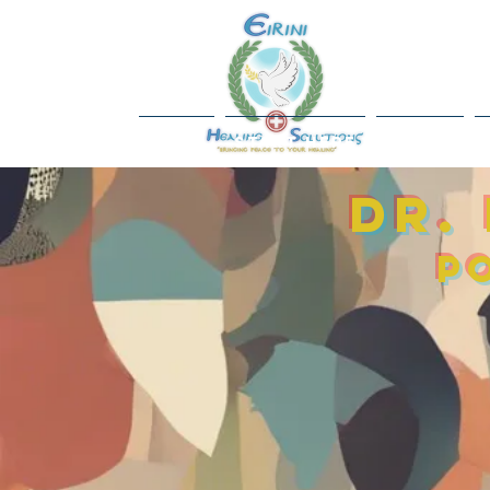
Home
Start Here
About
Dr.
P