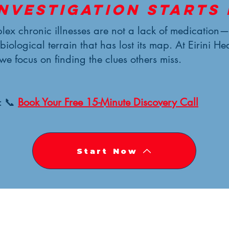
investigation starts 
ex chronic illnesses are not a lack of medication
 biological terrain that has lost its map. At Eirini He
 we focus on finding the clues others miss.
: 📞
Book Your Free 15-Minute Discovery Call
Start Now