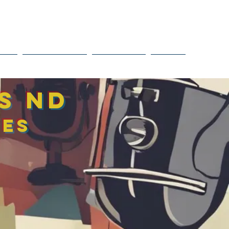
Tel: 647-951-9081
o@eirinihealingsolutions.ca
OLS
RESOURCES
CONNECT
More
as ND
ces