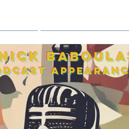
inf
THE JOURNEY
TREATMENT / ASSESSMENT TO
 Nick Baboul
odcast
appearan