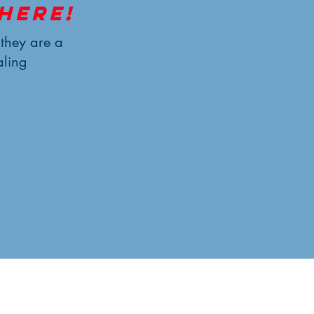
here!
—they are a
aling