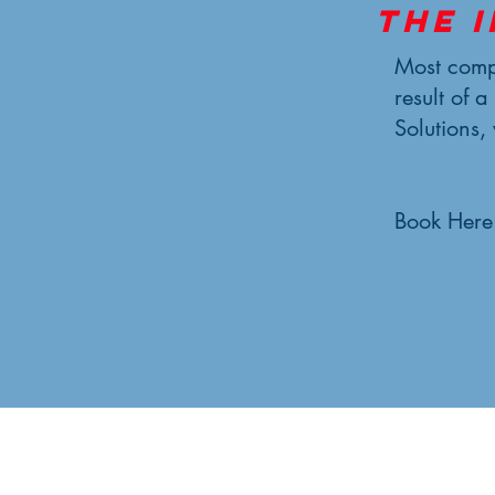
The 
Most compl
result of a
Solutions,
Book Here