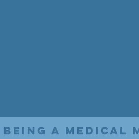
 being a medical