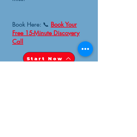
Book Here: 📞
Book Your
Free 15-Minute Discovery
Call
Start Now
STILL CURIOUS ABOUT EIRINI
HEALING SOLUTIONS ?
UNSURE IF WE CAN HELP?
CONNECT WITH US