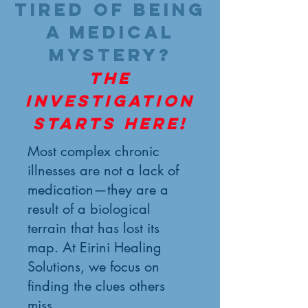
Tired of being
a medical
mystery?
The
investigation
starts here!
Most complex chronic
illnesses are not a lack of
medication—they are a
result of a biological
terrain that has lost its
map. At Eirini Healing
Solutions, we focus on
finding the clues others
miss.