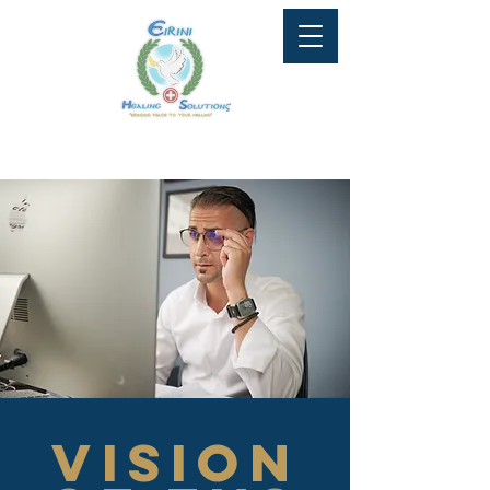
Tel: 647-951-9081
info@eirinihealingsolutions.ca
Vision