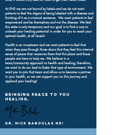
At EHS we are not bound by labels and we do not want
patients to feel the stigma of being labeled with a disease and
thinking of it as a criminal sentence. We want patients to feel
empowered and be themselves and not the disease. We feel
this state is only temporary and our goal is to find a way to
unleash your healing potential in order for you to reach your
optimal health, at all levels!
Health is an investment and we want patients to feel that
when they pass through those doors that they feel this internal
sense of peace that reassures them that this place and these
people are here to help me. We believe in a
team/community approach to health and healing; therefore,
we want to do our best to foster that type of environment. We
want you to join that team and allow us to become a partner
in your health, so we can support you on this journey and
applaud your healing!
Bringing Peace to you
Healing,
Dr. Nick baboulas nd!