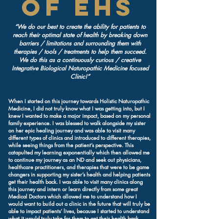
of EHS
“We do our best to create the ability for patients to
reach their optimal state of health by breaking down
barriers / limitations and surrounding them with
therapies / tools / treatments to help them succeed.
We do this as a continuously curious / creative
Integrative Biological Naturopathic Medicine focused
Clinic!”
When I started on this journey towards Holistic Naturopathic
Medicine, I did not truly know what I was getting into, but I
knew I wanted to make a major impact, based on my personal
family experience. I was blessed to walk alongside my sister
on her epic healing journey and was able to visit many
different types of clinics and introduced to different therapies,
while seeing things from the patient’s perspective. This
catapulted my learning exponentially which then allowed me
to continue my journey as an ND and seek out physicians,
healthcare practitioners, and therapies that were to be game
changers in supporting my sister’s health and helping patients
get their health back. I was able to visit many clinics along
this journey and intern or learn directly from some great
Medical Doctors which allowed me to understand how I
would want to build out a clinic in the future that will truly be
able to impact patients’ lives, because I started to understand
what it would truly take for them to get their health back.